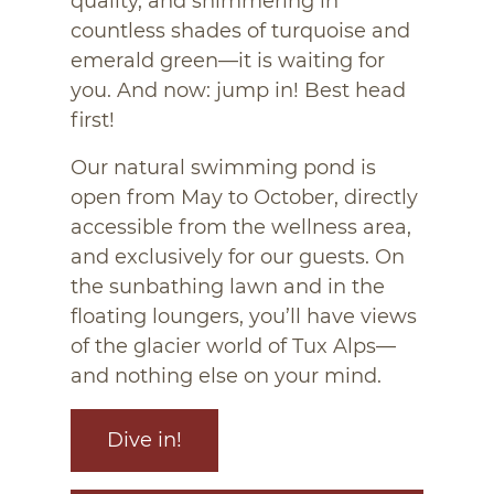
quality, and shimmering in
countless shades of turquoise and
emerald green—it is waiting for
you. And now: jump in! Best head
first!
Our natural swimming pond is
open from May to October, directly
accessible from the wellness area,
and exclusively for our guests. On
the sunbathing lawn and in the
floating loungers, you’ll have views
of the glacier world of Tux Alps—
and nothing else on your mind.
Dive in!