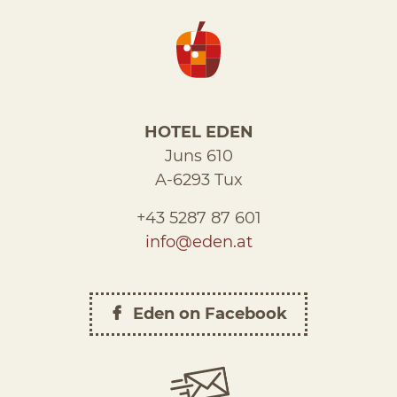
HOTEL EDEN
Juns 610
A-6293 Tux
+43 5287 87 601
info@eden.at
Eden on Facebook