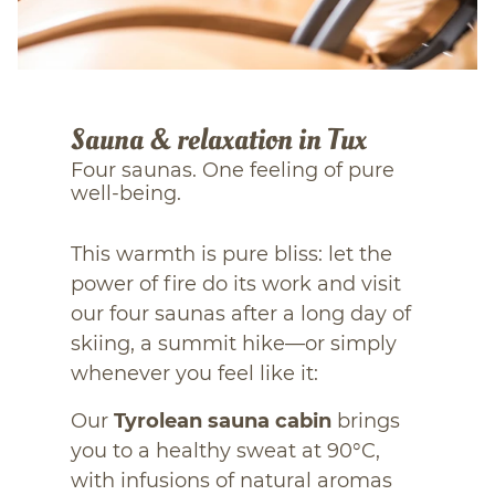
Sauna & relaxation in Tux
Four saunas. One feeling of pure
well-being.
This warmth is pure bliss: let the
power of fire do its work and visit
our four saunas after a long day of
skiing, a summit hike—or simply
whenever you feel like it:
Our
Tyrolean sauna cabin
brings
you to a healthy sweat at 90°C,
with infusions of natural aromas