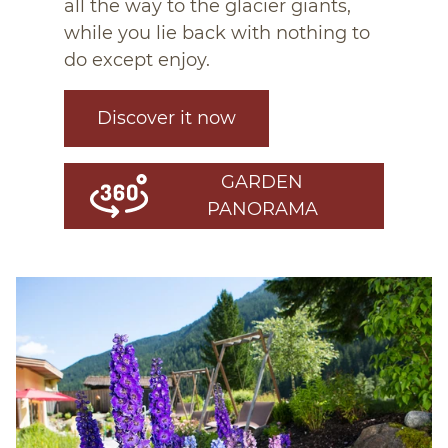
all the way to the glacier giants,
while you lie back with nothing to
do except enjoy.
Discover it now
GARDEN
PANORAMA