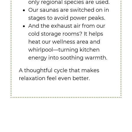
only regional species are used.
Our saunas are switched on in
stages to avoid power peaks.
And the exhaust air from our
cold storage rooms? It helps
heat our wellness area and
whirlpool—turning kitchen
energy into soothing warmth.
A thoughtful cycle that makes
relaxation feel even better.