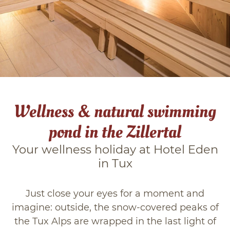
Winter in Tuxertal
Zillertal
Blog
Wellness & natural swimming
pond in the Zillertal
Your wellness holiday at Hotel Eden
in Tux
Just close your eyes for a moment and
imagine: outside, the snow-covered peaks of
the Tux Alps are wrapped in the last light of