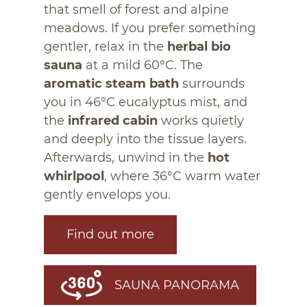
that smell of forest and alpine
meadows. If you prefer something
gentler, relax in the
herbal bio
sauna
at a mild 60°C. The
aromatic steam bath
surrounds
you in 46°C eucalyptus mist, and
the
infrared cabin
works quietly
and deeply into the tissue layers.
Afterwards, unwind in the
hot
whirlpool
, where 36°C warm water
gently envelops you.
Find out more
SAUNA PANORAMA