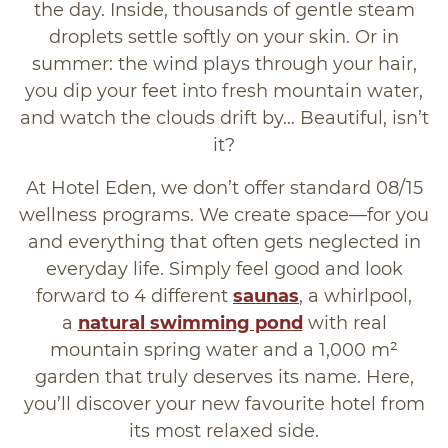
the day. Inside, thousands of gentle steam
droplets settle softly on your skin. Or in
summer: the wind plays through your hair,
you dip your feet into fresh mountain water,
and watch the clouds drift by… Beautiful, isn’t
it?
At Hotel Eden, we don’t offer standard 08/15
wellness programs. We create space—for you
and everything that often gets neglected in
everyday life. Simply feel good and look
forward to 4 different
saunas
, a whirlpool,
a
natural swimming pond
with real
mountain spring water and a 1,000 m²
garden that truly deserves its name. Here,
you’ll discover your new favourite hotel from
its most relaxed side.