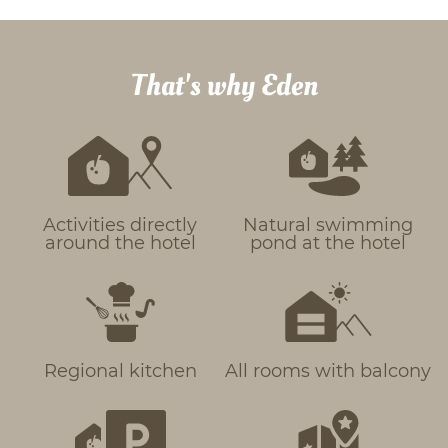
That's why Eden
Activities directly
Natural swimming
around the hotel
pond at the hotel
Regional kitchen
All rooms with balcony