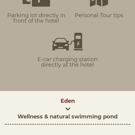
Parking lot directly in
Personal Tour tips
front of the hotel
E-car charging station
directly at the hotel
Eden
Wellness & natural swimming pond