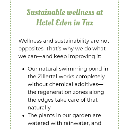
Sustainable wellness at
Hotel Eden in Tux
Wellness and sustainability are not
opposites. That’s why we do what
we can—and keep improving it:
Our natural swimming pond in
the Zillertal works completely
without chemical additives—
the regeneration zones along
the edges take care of that
naturally.
The plants in our garden are
watered with rainwater, and