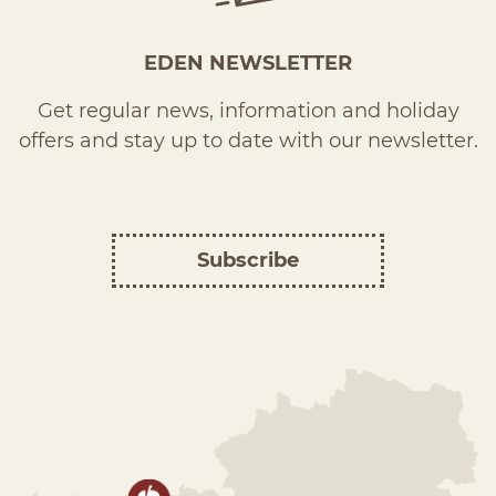
EDEN NEWSLETTER
Get regular news, information and holiday
offers and stay up to date with our newsletter.
Subscribe