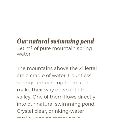
Our natural swimming pond
150 m² of pure mountain spring
water
The mountains above the Zillertal
are a cradle of water. Countless
springs are born up there and
make their way down into the
valley. One of them flows directly
into our natural swimming pond.
Crystal clear, drinking-water