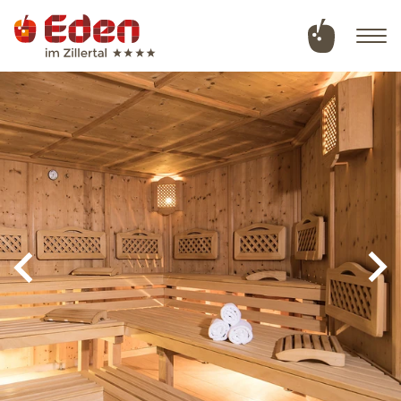
Deutsch
English
Hotel
Rooms & offers
Wellness & natural swimming pond
Summer in Tux