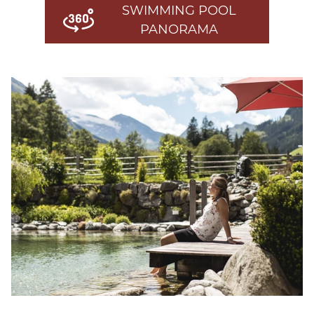
SWIMMING POOL
PANORAMA