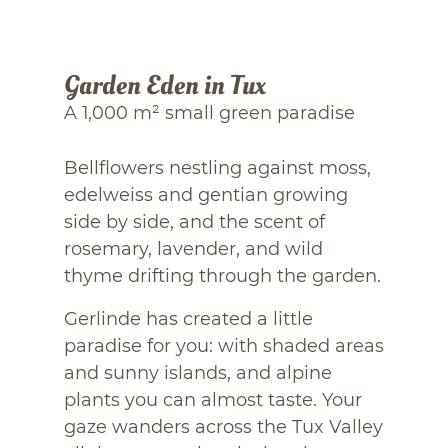
Garden Eden in Tux
A 1,000 m² small green paradise
Bellflowers nestling against moss,
edelweiss and gentian growing
side by side, and the scent of
rosemary, lavender, and wild
thyme drifting through the garden.
Gerlinde has created a little
paradise for you: with shaded areas
and sunny islands, and alpine
plants you can almost taste. Your
gaze wanders across the Tux Valley